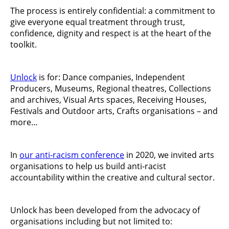
The process is entirely confidential: a commitment to
give everyone equal treatment through trust,
confidence, dignity and respect is at the heart of the
toolkit.
Unlock
is for: Dance companies, Independent
Producers, Museums, Regional theatres, Collections
and archives, Visual Arts spaces, Receiving Houses,
Festivals and Outdoor arts, Crafts organisations – and
more…
In
our anti-racism conference
in 2020, we invited arts
organisations to help us build anti-racist
accountability within the creative and cultural sector.
Unlock has been developed from the advocacy of
organisations including but not limited to: