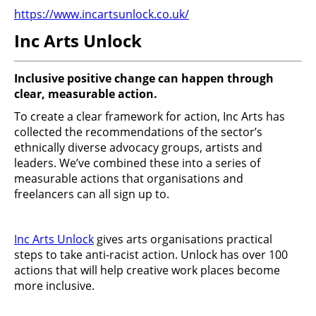
https://www.incartsunlock.co.uk/
Inc Arts Unlock
Inclusive positive change can happen through
clear, measurable action.
To create a clear framework for action, Inc Arts has
collected the recommendations of the sector’s
ethnically diverse advocacy groups, artists and
leaders. We’ve combined these into a series of
measurable actions that organisations and
freelancers can all sign up to.
Inc Arts Unlock
gives arts organisations practical
steps to take anti-racist action. Unlock has over 100
actions that will help creative work places become
more inclusive.