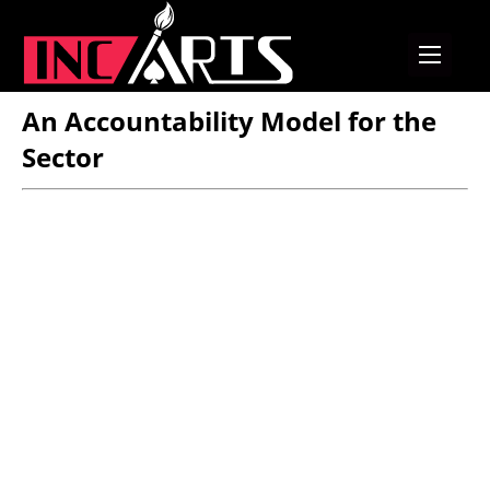
An Accountability Model for the
Sector