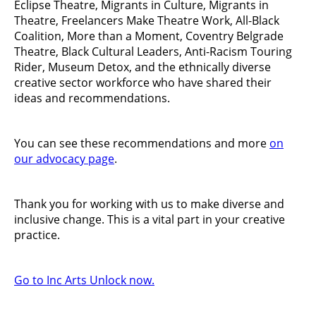
Eclipse Theatre, Migrants in Culture, Migrants in
Theatre, Freelancers Make Theatre Work, All-Black
Coalition, More than a Moment, Coventry Belgrade
Theatre, Black Cultural Leaders, Anti-Racism Touring
Rider, Museum Detox, and the ethnically diverse
creative sector workforce who have shared their
ideas and recommendations.
You can see these recommendations and more
on
our advocacy page
.
Thank you for working with us to make diverse and
inclusive change. This is a vital part in your creative
practice.
Go to Inc Arts Unlock now.