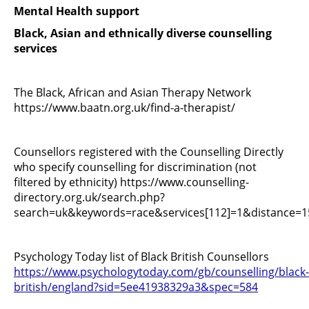
Mental Health support
Black, Asian and ethnically diverse counselling
services
The Black, African and Asian Therapy Network
https://www.baatn.org.uk/find-a-therapist/
Counsellors registered with the Counselling Directly
who specify counselling for discrimination (not
filtered by ethnicity) https://www.counselling-
directory.org.uk/search.php?
search=uk&keywords=race&services[112]=1&distance=
Psychology Today list of Black British Counsellors
https://www.psychologytoday.com/gb/counselling/black-
british/england?sid=5ee41938329a3&spec=584