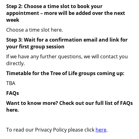
Step 2: Choose a time slot to book your
appointment – more will be added over the next
week
Choose a time slot here.
Step 3: Wait for a confirmation email and link for
your first group session
If we have any further questions, we will contact you
directly.
Timetable for the Tree of Life groups coming up:
TBA
FAQs
Want to know more?
Check out our full list of FAQs
here.
To read our Privacy Policy please click
here
.