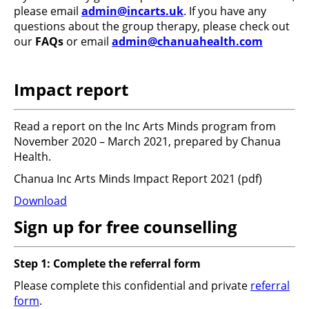
please email
admin@incarts.uk
. If you have any
questions about the group therapy, please check out
our
FAQs
or email
admin@chanuahealth.com
Impact report
Read a report on the Inc Arts Minds program from
November 2020 – March 2021, prepared by Chanua
Health.
Chanua Inc Arts Minds Impact Report 2021
(pdf)
Download
Sign up for free counselling
Step 1: Complete the referral form
Please complete this confidential and private
referral
form
.