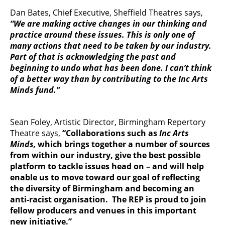
Dan Bates, Chief Executive, Sheffield Theatres says,
“We are making active changes in our thinking and
practice around these issues. This is only one of
many actions that need to be taken by our industry.
Part of that is acknowledging the past and
beginning to undo what has been done. I can’t think
of a better way than by contributing to the Inc Arts
Minds fund.”
Sean Foley, Artistic Director, Birmingham Repertory
Theatre says,
“Collaborations such as
Inc Arts
Minds,
which brings together a number of sources
from within our industry, give the best possible
platform to tackle issues head on – and will help
enable us to move toward our goal of reflecting
the diversity of Birmingham and becoming an
anti-racist organisation. The REP is proud to join
fellow producers and venues in this important
new initiative.”