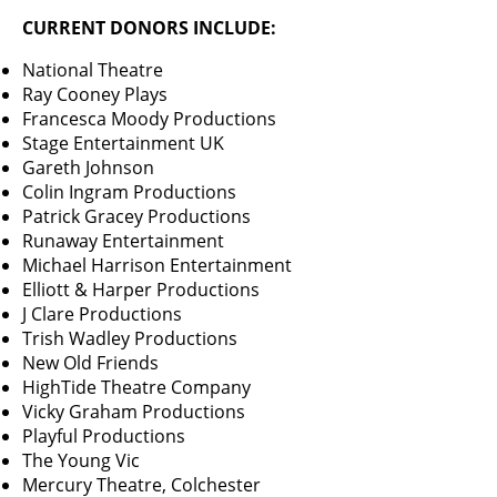
CURRENT DONORS INCLUDE:
National Theatre
Ray Cooney Plays
Francesca Moody Productions
Stage Entertainment UK
Gareth Johnson
Colin Ingram Productions
Patrick Gracey Productions
Runaway Entertainment
Michael Harrison Entertainment
Elliott & Harper Productions
J Clare Productions
Trish Wadley Productions
New Old Friends
HighTide Theatre Company
Vicky Graham Productions
Playful Productions
The Young Vic
Mercury Theatre, Colchester