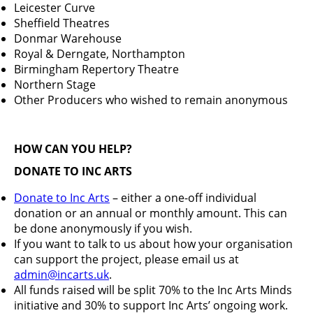
Leicester Curve
Sheffield Theatres
Donmar Warehouse
Royal & Derngate, Northampton
Birmingham Repertory Theatre
Northern Stage
Other Producers who wished to remain anonymous
HOW CAN YOU HELP?
DONATE TO INC ARTS
Donate to Inc Arts
– either a one-off individual
donation or an annual or monthly amount. This can
be done anonymously if you wish.
If you want to talk to us about how your organisation
can support the project, please email us at
admin@incarts.uk
.
All funds raised will be split 70% to the Inc Arts Minds
initiative and 30% to support Inc Arts’ ongoing work.