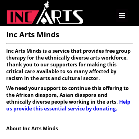
Inc Arts Minds
Inc Arts Minds is a service that provides free group
therapy for the ethnically diverse arts workforce.
Thank you to our supporters for making this
critical care available to so many affected by
racism in the arts and cultural sector.
We need your support to continue this offering to
the African diaspora, Asian diaspora and
ethnically diverse people working in the arts.
Help
us provide this essential service by donating.
About Inc Arts Minds