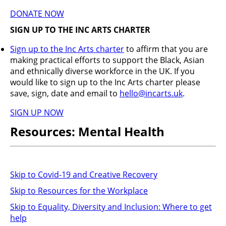
DONATE NOW
SIGN UP TO THE INC ARTS CHARTER
Sign up to the Inc Arts charter
to affirm that you are
making practical efforts to support the Black, Asian
and ethnically diverse workforce in the UK. If you
would like to sign up to the Inc Arts charter please
save, sign, date and email to
hello@incarts.uk
.
SIGN UP NOW
Resources: Mental Health
Skip to Covid-19 and Creative Recovery
Skip to Resources for the Workplace
Skip to Equality, Diversity and Inclusion: Where to get
help