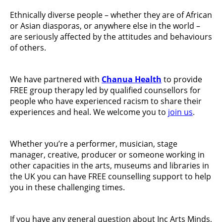
Ethnically diverse people – whether they are of African
or Asian diasporas, or anywhere else in the world –
are seriously affected by the attitudes and behaviours
of others.
We have partnered with
Chanua Health
to provide
FREE group therapy led by qualified counsellors for
people who have experienced racism to share their
experiences and heal. We welcome you to
join us
.
Whether you’re a performer, musician, stage
manager, creative, producer or someone working in
other capacities in the arts, museums and libraries in
the UK you can have FREE counselling support to help
you in these challenging times.
If you have any general question about Inc Arts Minds,