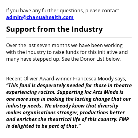
If you have any further questions, please contact
admin@chanuahealth.com
Support from the Industry
Over the last seven months we have been working
with the industry to raise funds for this initiative and
many have stepped up. See the Donor List below.
Recent Olivier Award-winner Francesca Moody says,
“This fund is desperately needed for those in theatre
experiencing racism. Supporting Inc Arts Minds is
one more step in making the lasting change that our
industry needs. We already know that diversity
makes organisations stronger, productions better
and enriches the theatrical life of this country. FMP
is delighted to be part of that.”