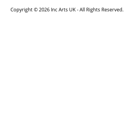
Copyright © 2026 Inc Arts UK - All Rights Reserved.